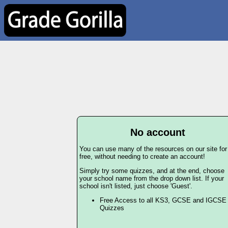
No account
You can use many of the resources on our site for
free, without needing to create an account!
Simply try some quizzes, and at the end, choose
your school name from the drop down list. If your
school isn't listed, just choose 'Guest'.
Free Access to all KS3, GCSE and IGCSE
Quizzes