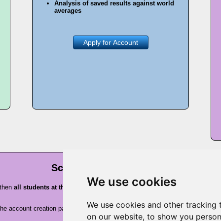
Analysis of saved results against world
averages
Apply for Account
School Premium account
We use cookies
 then
all students at that school will be eligible for free premium account
We use cookies and other tracking 
n the account creation pages, before a request for payment. Or, just check wit
on our website, to show you person