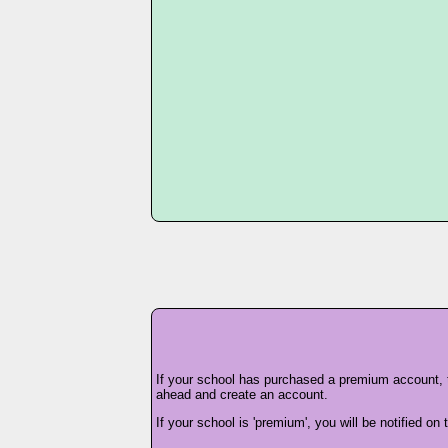
If your school has purchased a premium account,
ahead and create an account.
If your school is 'premium', you will be notified o