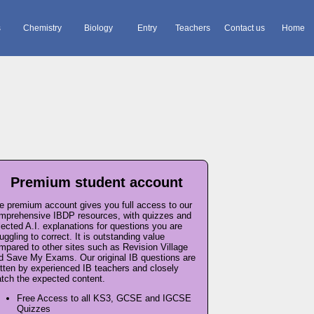
s
Chemistry
Biology
Entry
Teachers
Contact us
Home
Premium student account
e premium account gives you full access to our
mprehensive IBDP resources, with quizzes and
lected A.I. explanations for questions you are
ruggling to correct. It is outstanding value
mpared to other sites such as Revision Village
d Save My Exams. Our original IB questions are
itten by experienced IB teachers and closely
tch the expected content.
Free Access to all KS3, GCSE and IGCSE
Quizzes