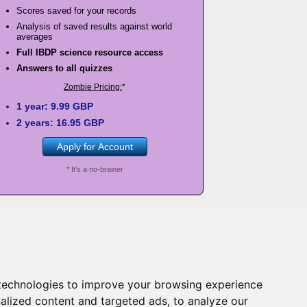
Scores saved for your records
Analysis of saved results against world
averages
Full IBDP science resource access
Answers to all quizzes
Zombie Pricing:
*
1 year: 9.99 GBP
2 years: 16.95 GBP
Apply for Account
* It's a no-brainer
s
as long as the school account is valid. Just go
technologies to improve your browsing experience
h one of your science teachers!
alized content and targeted ads, to analyze our