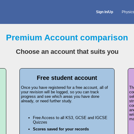
Sign In/Up
Physic
Premium Account comparison
Choose an account that suits you
Free student account
Once you have registered for a free account, all of
Th
your revision will be logged, so you can track
co
progress and see which areas you have done
se
already, or need further study.
st
co
an
wr
Free Access to all KS3, GCSE and IGCSE
ma
Quizzes
Scores saved for your records