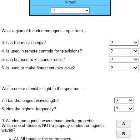
x-rays
What region of the electromagnetic spectrum ...
3. has the most energy?
4. is used in remote controls for televisions?
5. can be used to kill cancer cells?
6. is used to make florescent inks glow?
Which colour of visible light in the spectrum...
7. Has the longest wavelength?
8, Has the highest frequency?
9. All electromagnetic waves have similar properties.
A
Which one of these is NOT a property of electromagnetic
waves?
B
A). All travel at the same speed