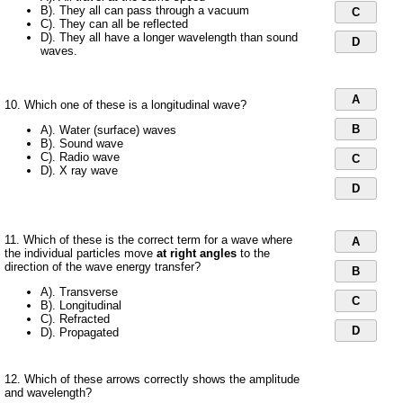
B). They all can pass through a vacuum
C
C). They can all be reflected
D). They all have a longer wavelength than sound
D
waves.
A
10. Which one of these is a longitudinal wave?
B
A). Water (surface) waves
B). Sound wave
C). Radio wave
C
D). X ray wave
D
11. Which of these is the correct term for a wave where
A
the individual particles move
at right angles
to the
direction of the wave energy transfer?
B
A). Transverse
C
B). Longitudinal
C). Refracted
D
D). Propagated
12. Which of these arrows correctly shows the amplitude
and wavelength?