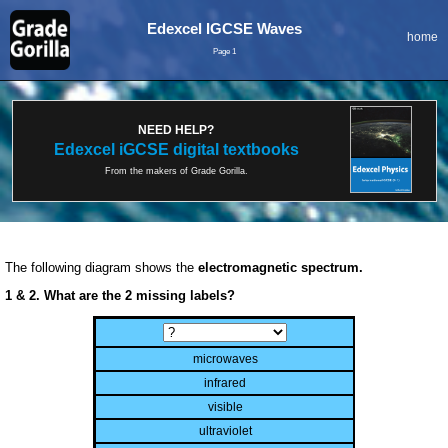
Edexcel IGCSE Waves
home
Page 1
NEED HELP?
Edexcel iGCSE digital textbooks
From the makers of Grade Gorilla.
The following diagram shows the
electromagnetic spectrum.
1 & 2. What are the 2 missing labels?
microwaves
infrared
visible
ultraviolet