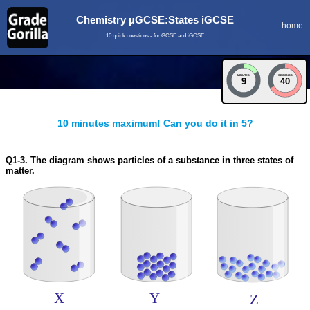
Chemistry µGCSE:States iGCSE
home
10 quick questions - for GCSE and iGCSE
MINUTES
SECONDS
9
40
10 minutes maximum! Can you do it in 5?
Q1-3. The diagram shows particles of a substance in three states of
matter.