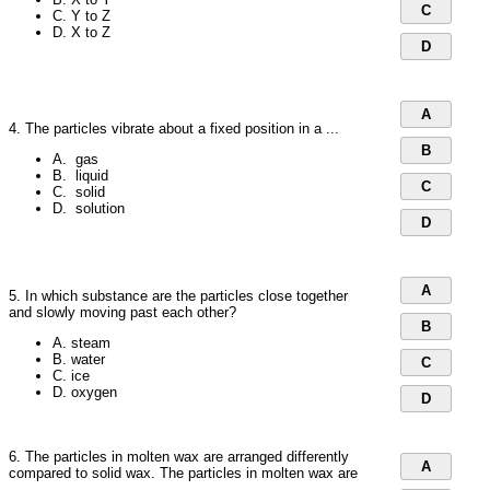
C
C. Y to Z
D. X to Z
D
A
4. The particles vibrate about a fixed position in a ...
B
A. gas
B. liquid
C
C. solid
D. solution
D
A
5. In which substance are the particles close together
and slowly moving past each other?
B
A. steam
B. water
C
C. ice
D. oxygen
D
6. The particles in molten wax are arranged differently
A
compared to solid wax. The particles in molten wax are
...