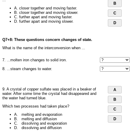
B
A. closer together and moving faster.
B. closer together and moving slower.
C
C. further apart and moving faster.
D. further apart and moving slower.
D
Q7+8: These questions concern changes of state.
What is the name of the interconversion when ...
7. ...molten iron changes to solid iron.
8. ...steam changes to water.
9. A crystal of copper sulfate was placed in a beaker of
A
water. After some time the crystal had disappeared and
the water had turned blue.
B
Which two processes had taken place?
C
A. melting and evaporation
B. melting and diffusion
D
C. dissolving and evaporation
D. dissolving and diffusion