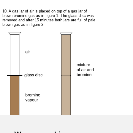
10. A gas jar of air is placed on top of a gas jar of
brown bromine gas as in figure 1. The glass disc was
removed and after 15 minutes both jars are full of pale
brown gas as in figure 2: