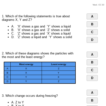
Yelod -
CC 3.0
1. Which of the following statements is true about
A
diagrams X, Y and Z?
B
A. ‘X’ shows a gas and ‘Y’ shows a liquid
B. ‘X’ shows a gas and ‘Z’ shows a solid
C
C. ‘Z’ shows a gas and ‘X’ shows a liquid
D. ‘Z’ shows a liquid and ‘Y’ shows a solid
D
2. Which of these diagrams shows the particles with
A
the most and the least energy?
B
Most energy
Least energy
A
X
Z
C
B
X
Y
C
Y
X
D
D
Y
Z
A
3. Which change occurs during freezing?
B
A. Z to Y
B. X to Y