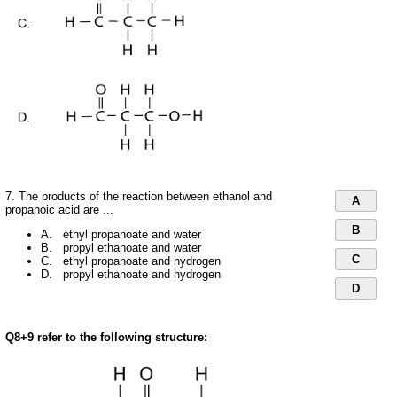
7. The products of the reaction between ethanol and
A
propanoic acid are ...
B
A. ethyl propanoate and water
B. propyl ethanoate and water
C
C. ethyl propanoate and hydrogen
D. propyl ethanoate and hydrogen
D
Q8+9 refer to the following structure: