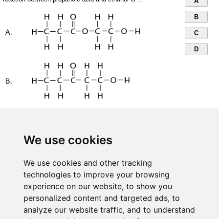
A
B
C
D
We use cookies
We use cookies and other tracking
technologies to improve your browsing
experience on our website, to show you
personalized content and targeted ads, to
analyze our website traffic, and to understand