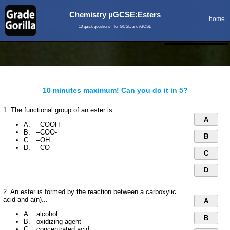
Chemistry µGCSE:Esters
home
10 quick questions - for GCSE and iGCSE
10 minutes maximum! Can you do it in 5?
1. The functional group of an ester is ...
A
A. –COOH
B. –COO-
B
C. –OH
D. –CO-
C
D
2. An ester is formed by the reaction between a carboxylic
acid and a(n)...
A
A. alcohol
B
B. oxidizing agent
C. concentrated acid