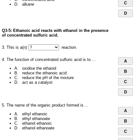
C
D. alkane
D
Q3-5:
Ethanoic acid reacts with ethanol in the presence
of concentrated sulfuric acid.
3. This is a(n)
reaction.
4. The function of concentrated sulfuric acid is to ...
A
A. oxidise the ethanol
B
B. reduce the ethanoic acid
C. reduce the pH of the mixture
C
D. act as a catalyst
D
5. The name of the organic product formed is ...
A
A. ethyl ethanoic
B. ethyl ethanoate
B
C. ethanol ethanoic
D. ethanol ethanoate
C