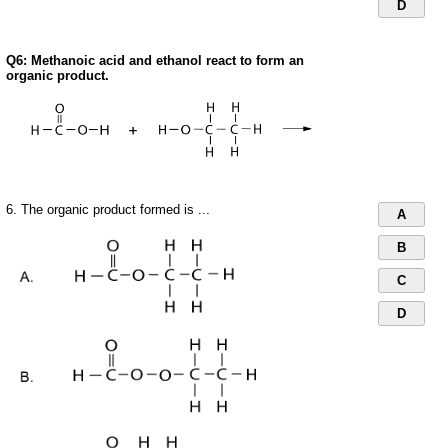
D
Q6: Methanoic acid and ethanol react to form an
organic product.
6. The organic product formed is ...
A
B
C
D