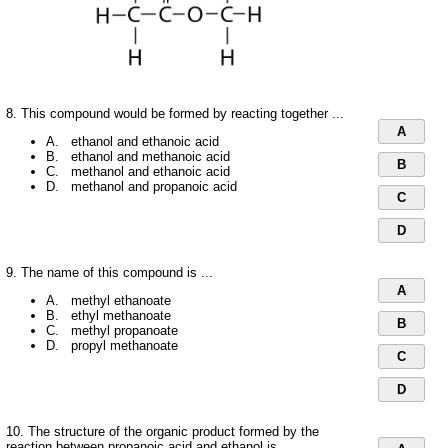
8. This compound would be formed by reacting together ...
A
A. ethanol and ethanoic acid
B. ethanol and methanoic acid
B
C. methanol and ethanoic acid
D. methanol and propanoic acid
C
D
9. The name of this compound is ...
A
A. methyl ethanoate
B. ethyl methanoate
B
C. methyl propanoate
D. propyl methanoate
C
D
10. The structure of the organic product formed by the
reaction between propanoic acid and ethanol is ...