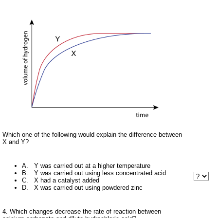
Which one of the following would explain the difference between
X and Y?
A. Y was carried out at a higher temperature
B. Y was carried out using less concentrated acid
C. X had a catalyst added
D. X was carried out using powdered zinc
4. Which changes decrease the rate of reaction between