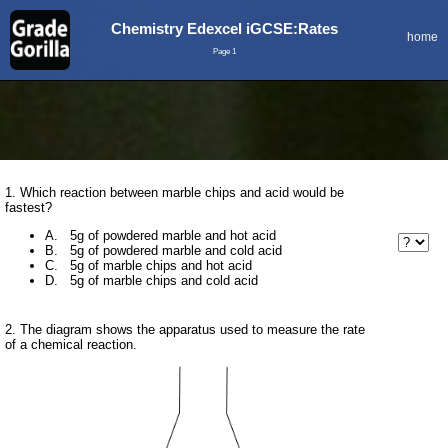
Chemistry Edexcel iGCSE:Rates
home
Page 1
1. Which reaction between marble chips and acid would be
fastest?
A. 5g of powdered marble and hot acid
B. 5g of powdered marble and cold acid
C. 5g of marble chips and hot acid
D. 5g of marble chips and cold acid
2. The diagram shows the apparatus used to measure the rate
of a chemical reaction.