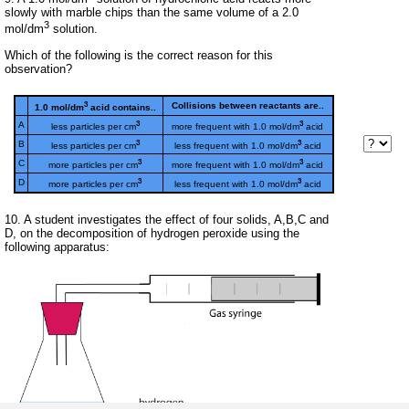
slowly with marble chips than the same volume of a 2.0
3
mol/dm
solution.
Which of the following is the correct reason for this
observation?
3
Collisions between reactants are..
1.0 mol/dm
acid contains..
3
3
A
less particles per cm
more frequent with 1.0 mol/dm
acid
3
3
B
less particles per cm
less frequent with 1.0 mol/dm
acid
3
3
C
more particles per cm
more frequent with 1.0 mol/dm
acid
3
3
D
more particles per cm
less frequent with 1.0 mol/dm
acid
10. A student investigates the effect of four solids, A,B,C and
D, on the decomposition of hydrogen peroxide using the
following apparatus: