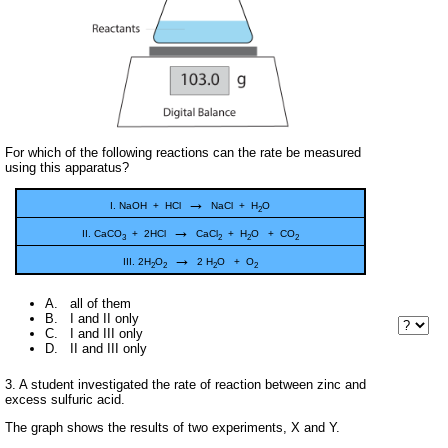
For which of the following reactions can the rate be measured
using this apparatus?
→
I. NaOH + HCl
NaCl + H
O
2
→
II. CaCO
+ 2HCl
CaCl
+ H
O + CO
3
2
2
2
→
III. 2H
O
2 H
O + O
2
2
2
2
A. all of them
B. I and II only
C. I and III only
D. II and III only
3. A student investigated the rate of reaction between zinc and
excess sulfuric acid.
The graph shows the results of two experiments, X and Y.