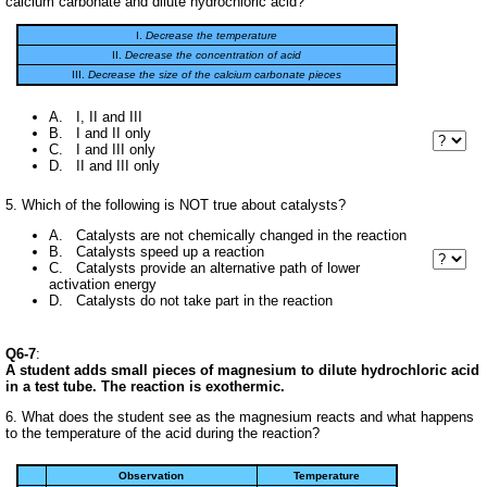
calcium carbonate and dilute hydrochloric acid?
I.
Decrease the temperature
II.
Decrease the concentration of acid
III.
Decrease the size of the calcium carbonate pieces
A. I, II and III
B. I and II only
C. I and III only
D. II and III only
5. Which of the following is NOT true about catalysts?
A. Catalysts are not chemically changed in the reaction
B. Catalysts speed up a reaction
C. Catalysts provide an alternative path of lower
activation energy
D. Catalysts do not take part in the reaction
Q6-7
:
A student adds small pieces of magnesium to dilute hydrochloric acid
in a test tube. The reaction is exothermic.
6. What does the student see as the magnesium reacts and what happens
to the temperature of the acid during the reaction?
Observation
Temperature