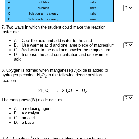
A
bubbles
falls
B
bubbles
rises
C
Solution turns cloudy
falls
D
Solution turns cloudy
rises
7. Two ways in which the student could make the reaction
faster are..
A. Cool the acid and add water to the acid
B. Use warmer acid and one large piece of magnesium
C. Add water to the acid and powder the magnesium
D. Increase the acid concentration and use warmer
acid
8. Oxygen is formed when manganese(IV)oxide is added to
hydrogen peroxide, H
O
in the following decomposition
2
2
reaction:
→
2H
O
2H
O + O
2
2
2
2
The manganese(IV) oxide acts as …..
A. a reducing agent
B. a catalyst
C. an acid
D. a base
3
9. A 1.0 mol/dm
solution of hydrochloric acid reacts more