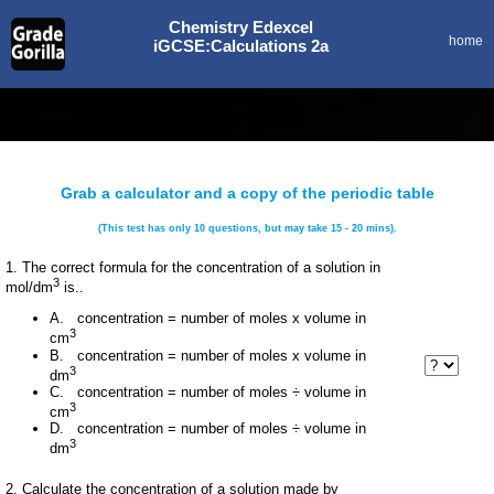
Chemistry Edexcel
home
iGCSE:Calculations 2a
Grab a calculator and a copy of the periodic table
(This test has only 10 questions, but may take 15 - 20 mins).
1. The correct formula for the concentration of a solution in
3
mol/dm
is..
A. concentration = number of moles x volume in
3
cm
B. concentration = number of moles x volume in
3
dm
C. concentration = number of moles ÷ volume in
3
cm
D. concentration = number of moles ÷ volume in
3
dm
2. Calculate the concentration of a solution made by