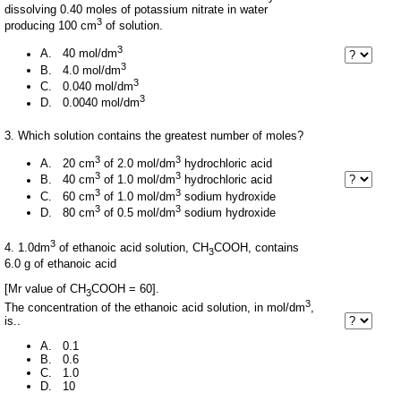
dissolving 0.40 moles of potassium nitrate in water
3
producing 100 cm
of solution.
3
A. 40 mol/dm
3
B. 4.0 mol/dm
3
C. 0.040 mol/dm
3
D. 0.0040 mol/dm
3. Which solution contains the greatest number of moles?
3
3
A. 20 cm
of 2.0 mol/dm
hydrochloric acid
3
3
B. 40 cm
of 1.0 mol/dm
hydrochloric acid
3
3
C. 60 cm
of 1.0 mol/dm
sodium hydroxide
3
3
D. 80 cm
of 0.5 mol/dm
sodium hydroxide
3
4. 1.0dm
of ethanoic acid solution, CH
COOH, contains
3
6.0 g of ethanoic acid
[Mr value of CH
COOH = 60].
3
3
The concentration of the ethanoic acid solution, in mol/dm
,
is..
A. 0.1
B. 0.6
C. 1.0
D. 10