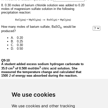
8. 0.30 moles of barium chloride solution was added to 0.20
moles of magnesium sulfate solution in the following
precipitation reaction:
→
BaCl
(aq) + MgSO
(aq)
BaSO
(s) + MgCl
(aq)
2
4
4
2
How many moles of barium sulfate, BaSO
, would be
4
produced?
A. 0.20
B. 0.25
C. 0.30
D. 0.50
Q9-10
:
A student added excess sodium hydrogen carbonate to
3
3
35.0 cm
of 0.500 mol/dm
citric acid solution. She
measured the temperature change and calculated that
1500 J of energy was absorbed during the reaction.
9. How many moles of citric acid were used?
A. 17.5
We use cookies
B. 14.3
C. 0.0175
D. 0.0143
We use cookies and other tracking