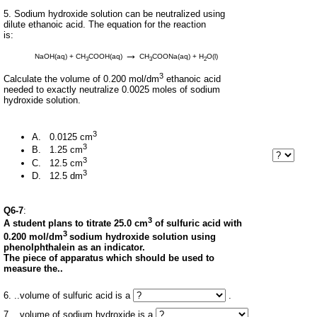
5. Sodium hydroxide solution can be neutralized using
dilute ethanoic acid. The equation for the reaction
is:
→
NaOH(aq) + CH
COOH(aq)
CH
COONa(aq) + H
O(l)
3
3
2
3
Calculate the volume of 0.200 mol/dm
ethanoic acid
needed to exactly neutralize 0.0025 moles of sodium
hydroxide solution.
3
A. 0.0125 cm
3
B. 1.25 cm
3
C. 12.5 cm
3
D. 12.5 dm
Q6-7
:
3
A student plans to titrate 25.0 cm
of sulfuric acid with
3
0.200 mol/dm
sodium hydroxide solution using
phenolphthalein as an indicator.
The piece of apparatus which should be used to
measure the..
6. ..volume of sulfuric acid is a
.
7. ..volume of sodium hydroxide is a
.