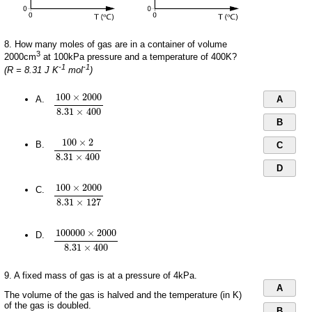
8. How many moles of gas are in a container of volume
3
2000cm
at 100kPa pressure and a temperature of 400K?
-1
-1
(R = 8.31 J K
mol
)
100
×
2000
8.31
×
400
100
×
2000
A.
A
8.31
×
400
B
100
×
2
8.31
×
400
100
×
2
B.
C
8.31
×
400
D
100
×
2000
8.31
×
127
100
×
2000
C.
8.31
×
127
100
000
×
2000
8.31
×
400
100
000
×
2000
D.
8.31
×
400
9. A fixed mass of gas is at a pressure of 4kPa.
A
The volume of the gas is halved and the temperature (in K)
of the gas is doubled.
B