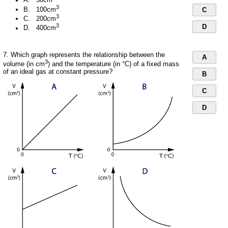
A. 50cm
3
B. 100cm
C
3
C. 200cm
3
D
D. 400cm
7. Which graph represents the relationship between the
A
3
volume (in cm
) and the temperature (in °C) of a fixed mass
of an ideal gas at constant pressure?
B
C
D