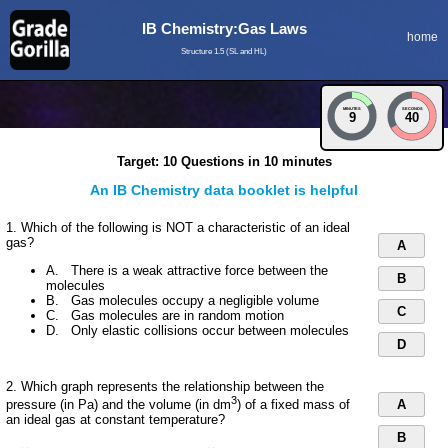
IB Chemistry:Gas Laws
home
Structure 1.5 (SL and HL)
MINUTES
SECONDS
9
39
Target: 10 Questions in 10 minutes
An IB Chemistry data booklet is helpful
1. Which of the following is NOT a characteristic of an ideal
gas?
A
A. There is a weak attractive force between the
B
molecules
B. Gas molecules occupy a negligible volume
C
C. Gas molecules are in random motion
D. Only elastic collisions occur between molecules
D
2. Which graph represents the relationship between the
3
A
pressure (in Pa) and the volume (in dm
) of a fixed mass of
an ideal gas at constant temperature?
B