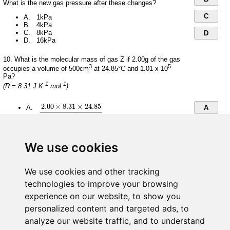
What is the new gas pressure after these changes?
C
A. 1kPa
B. 4kPa
C. 8kPa
D
D. 16kPa
10. What is the molecular mass of gas Z if 2.00g of the gas
3
5
occupies a volume of 500cm
at 24.85°C and 1.01 x 10
Pa?
-1
-1
(R = 8.31 J K
mol
)
2.00
×
8.31
×
24.85
1.01
×
10
5
×
0.5
2.00
×
8.31
×
24.85
A.
A
5
1.01
×
10
×
0.5
B
1.01
×
10
5
×
0.5
2.00
×
8.31
×
298
5
C
1.01
×
10
×
0.5
B.
We use cookies
2.00
×
8.31
×
298
D
We use cookies and other tracking
2.00
×
8.31
×
298
1.01
×
10
5
×
5
×
10
−
4
2.00
×
8.31
×
298
C.
technologies to improve your browsing
5
−
4
1.01
×
10
×
5
×
10
experience on our website, to show you
personalized content and targeted ads, to
1.01
×
10
5
×
5
×
10
−
4
2.00
×
8.31
×
298
5
−
4
D.
1.01
×
10
×
5
×
10
analyze our website traffic, and to understand
2.00
×
8.31
×
298