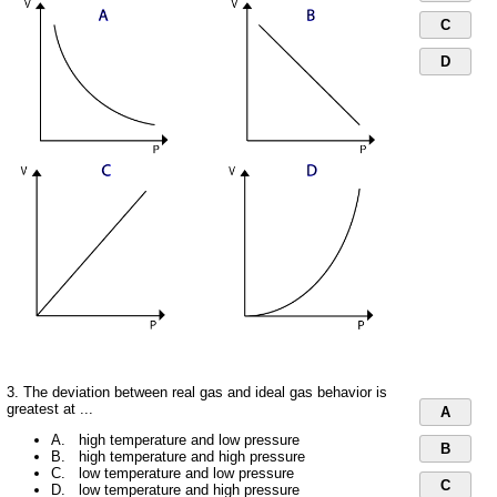
C
D
3. The deviation between real gas and ideal gas behavior is
greatest at ...
A
A. high temperature and low pressure
B
B. high temperature and high pressure
C. low temperature and low pressure
C
D. low temperature and high pressure