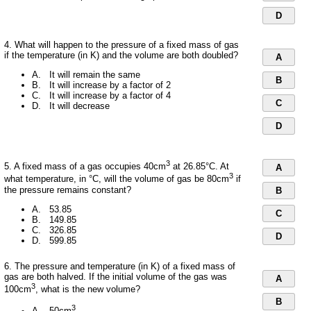
D
4. What will happen to the pressure of a fixed mass of gas
if the temperature (in K) and the volume are both doubled?
A
A. It will remain the same
B
B. It will increase by a factor of 2
C. It will increase by a factor of 4
C
D. It will decrease
D
3
5. A fixed mass of a gas occupies 40cm
at 26.85°C. At
A
3
what temperature, in °C, will the volume of gas be 80cm
if
the pressure remains constant?
B
A. 53.85
C
B. 149.85
C. 326.85
D
D. 599.85
6. The pressure and temperature (in K) of a fixed mass of
gas are both halved. If the initial volume of the gas was
A
3
100cm
, what is the new volume?
B
3