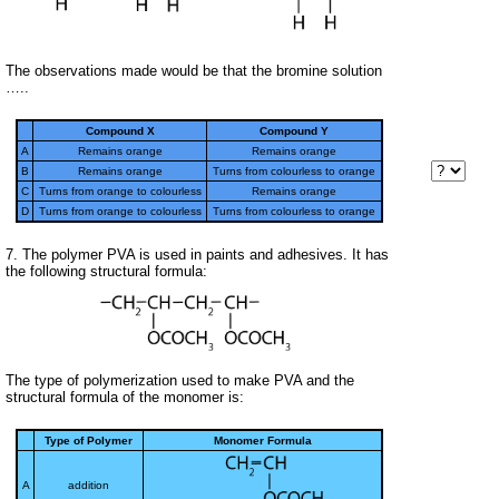
The observations made would be that the bromine solution
…..
Compound X
Compound Y
A
Remains orange
Remains orange
B
Remains orange
Turns from colourless to orange
C
Turns from orange to colourless
Remains orange
D
Turns from orange to colourless
Turns from colourless to orange
7. The polymer PVA is used in paints and adhesives. It has
the following structural formula:
The type of polymerization used to make PVA and the
structural formula of the monomer is:
Type of Polymer
Monomer Formula
A
addition