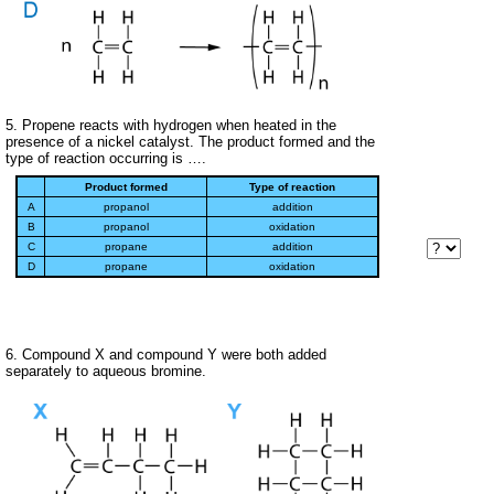
5. Propene reacts with hydrogen when heated in the
presence of a nickel catalyst. The product formed and the
type of reaction occurring is ….
Product formed
Type of reaction
A
propanol
addition
B
propanol
oxidation
C
propane
addition
D
propane
oxidation
6. Compound X and compound Y were both added
separately to aqueous bromine.