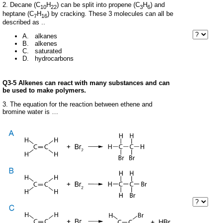
2. Decane (C
H
) can be split into propene (C
H
) and
10
22
3
6
heptane (C
H
) by cracking. These 3 molecules can all be
7
16
described as ..
A. alkanes
B. alkenes
C. saturated
D. hydrocarbons
Q3-5 Alkenes can react with many substances and can
be used to make polymers.
3. The equation for the reaction between ethene and
bromine water is …