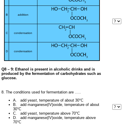
B
addition
C
condensation
D
condensation
Q8 – 9: Ethanol is present in alcoholic drinks and is
produced by the fermentation of carbohydrates such as
glucose.
8. The conditions used for fermentation are …..
A. add yeast, temperature of about 30°C
B. add manganese(IV)oxide, temperature of about
30°C
C. add yeast, temperature above 70°C
D. add manganese(IV)oxide, temperature above
70°C