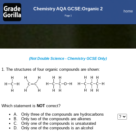
Chemistry AQA GCSE:Organic 2
home
Page 1
(Not Double Science - Chemistry GCSE Only)
1. The structures of four organic compounds are shown:
Which statement is
NOT
correct?
A. Only three of the compounds are hydrocarbons
B. Only two of the compounds are alkenes
C. Only one of the compounds is unsaturated
D. Only one of the compounds is an alcohol