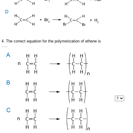
4. The correct equation for the polymerization of ethene is
…..