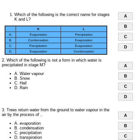
Which of the following is the correct name for stages
A
K and L?
B
K
L
A.
Evaporation
Precipitation
C
B.
Condensation
Evaporation
C.
Precipitation
Evaporation
D
D.
Evaporation
Condensation
2. Which of the following is not a form in which water is
precipitated in stage M?
A
A. Water vapour
B
B. Snow
C. Hail
C
D. Rain
D
3. Trees return water from the ground to water vapour in the
air by the process of ..
A
A. evaporation
B
B. condensation
C. precipitation
C
D. transpiration