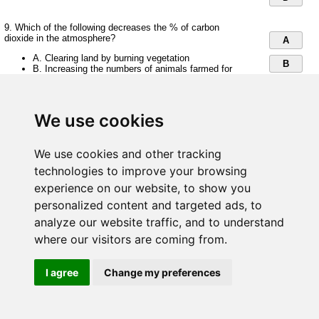
9. Which of the following decreases the % of carbon
dioxide in the atmosphere?
A
A. Clearing land by burning vegetation
B
B. Increasing the numbers of animals farmed for
food
C
C. Burning fossil fuels
D. Planting more trees
D
We use cookies
10. Which of the following is NOT a store of carbon in green
plants?
We use cookies and other tracking
A
technologies to improve your browsing
A. Glycogen
B
B. Starch
experience on our website, to show you
C. Protein
C
D. Oil
personalized content and targeted ads, to
analyze our website traffic, and to understand
D
where our visitors are coming from.
Save and Submit
I agree
Change my preferences