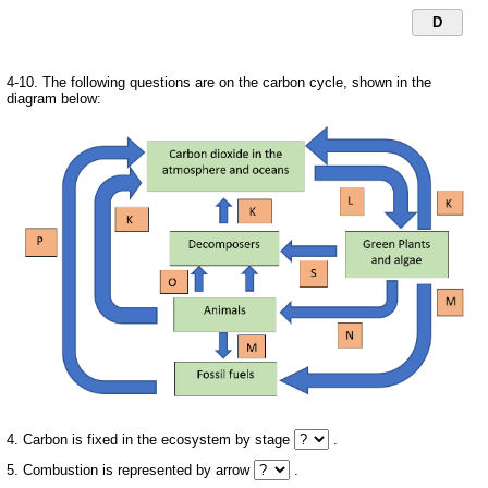
D
4-10. The following questions are on the carbon cycle, shown in the
diagram below:
4. Carbon is fixed in the ecosystem by stage
.
5. Combustion is represented by arrow
.