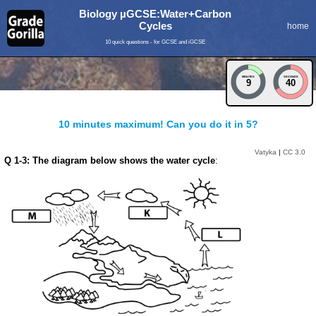
Biology µGCSE:Water+Carbon
Cycles
home
10 quick questions - for GCSE and iGCSE
MINUTES
SECONDS
9
40
10 minutes maximum! Can you do it in 5?
Vatyka
|
CC 3.0
Q 1-3: The diagram below shows the water cycle
: