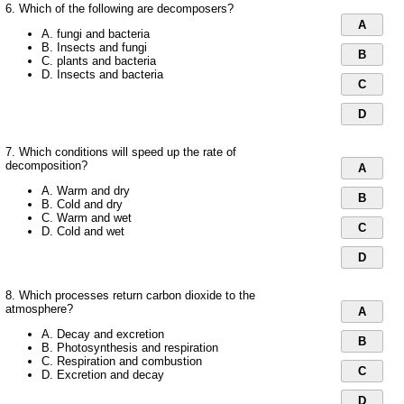
6. Which of the following are decomposers?
A
A. fungi and bacteria
B. Insects and fungi
B
C. plants and bacteria
D. Insects and bacteria
C
D
7. Which conditions will speed up the rate of
decomposition?
A
A. Warm and dry
B
B. Cold and dry
C. Warm and wet
C
D. Cold and wet
D
8. Which processes return carbon dioxide to the
atmosphere?
A
A. Decay and excretion
B
B. Photosynthesis and respiration
C. Respiration and combustion
C
D. Excretion and decay
D