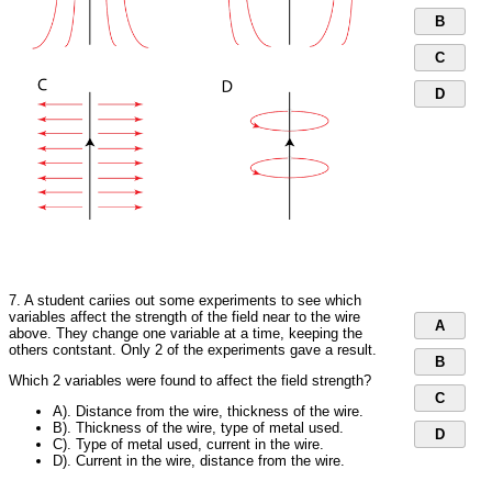
B
C
D
7. A student cariies out some experiments to see which
variables affect the strength of the field near to the wire
A
above. They change one variable at a time, keeping the
others contstant. Only 2 of the experiments gave a result.
B
Which 2 variables were found to affect the field strength?
C
A). Distance from the wire, thickness of the wire.
B). Thickness of the wire, type of metal used.
D
C). Type of metal used, current in the wire.
D). Current in the wire, distance from the wire.