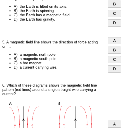
B
A). the Earth is tilted on its axis.
B). the Earth is spinning.
C
C). the Earth has a magnetic field.
D). the Earth has gravity.
D
A
5. A magnetic field line shows the direction of force acting
on ...
B
A). a magnetic north pole.
B). a magnetic south pole.
C
C). a bar magnet.
D). a current carrying wire.
D
6. Which of these diagrams shows the magnetic field line
pattern (red lines) around a single straight wire carrying a
current?
A