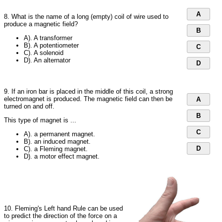
A
8. What is the name of a long (empty) coil of wire used to
produce a magnetic field?
B
A). A transformer
B). A potentiometer
C
C). A solenoid
D). An alternator
D
9. If an iron bar is placed in the middle of this coil, a strong
electromagnet is produced. The magnetic field can then be
A
turned on and off.
B
This type of magnet is ...
C
A). a permanent magnet.
B). an induced magnet.
D
C). a Fleming magnet.
D). a motor effect magnet.
10. Fleming's Left hand Rule can be used
to predict the direction of the force on a