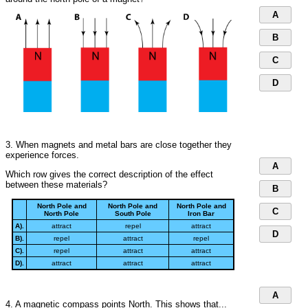
A
B
C
D
3. When magnets and metal bars are close together they
experience forces.
A
Which row gives the correct description of the effect
between these materials?
B
North Pole and
North Pole and
North Pole and
C
North Pole
South Pole
Iron Bar
A).
attract
repel
attract
D
B).
repel
attract
repel
C).
repel
attract
attract
D).
attract
attract
attract
A
4. A magnetic compass points North. This shows that...