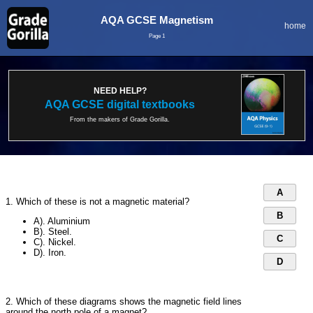
AQA GCSE Magnetism
home
Page 1
NEED HELP?
AQA GCSE digital textbooks
From the makers of Grade Gorilla.
A
1. Which of these is not a magnetic material?
B
A). Aluminium
B). Steel.
C
C). Nickel.
D). Iron.
D
2. Which of these diagrams shows the magnetic field lines
around the north pole of a magnet?